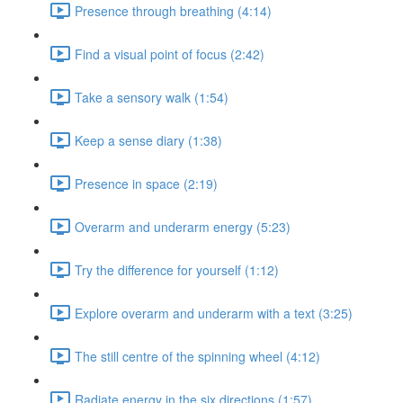
Presence through breathing (4:14)
Find a visual point of focus (2:42)
Take a sensory walk (1:54)
Keep a sense diary (1:38)
Presence in space (2:19)
Overarm and underarm energy (5:23)
Try the difference for yourself (1:12)
Explore overarm and underarm with a text (3:25)
The still centre of the spinning wheel (4:12)
Radiate energy in the six directions (1:57)