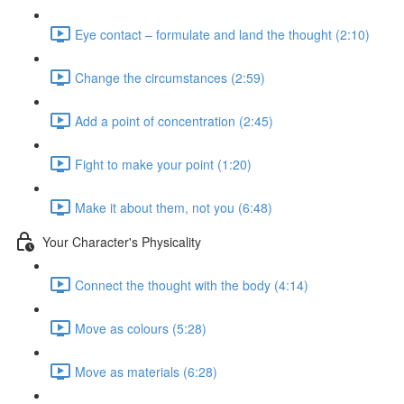
Eye contact – formulate and land the thought (2:10)
Change the circumstances (2:59)
Add a point of concentration (2:45)
Fight to make your point (1:20)
Make it about them, not you (6:48)
Your Character's Physicality
Connect the thought with the body (4:14)
Move as colours (5:28)
Move as materials (6:28)