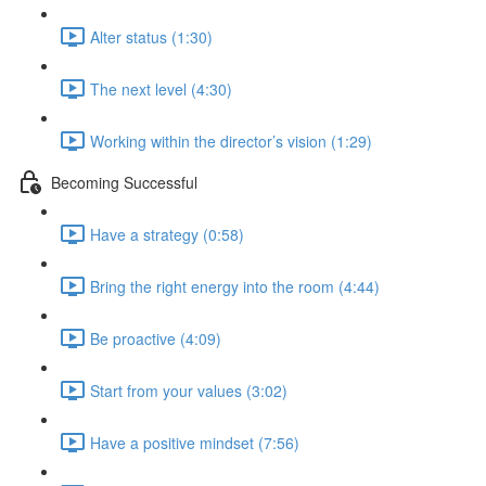
Alter status (1:30)
The next level (4:30)
Working within the director’s vision (1:29)
Becoming Successful
Have a strategy (0:58)
Bring the right energy into the room (4:44)
Be proactive (4:09)
Start from your values (3:02)
Have a positive mindset (7:56)