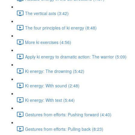
The vertical axis (3:42)
The four principles of ki energy (8:48)
More ki exercises (4:56)
Apply ki energy to dramatic action: The warrior (5:09)
Ki energy: The drowning (5:42)
Ki energy: With sound (2:48)
Ki energy: With text (5:44)
Gestures from efforts: Pushing forward (4:40)
Gestures from efforts: Pulling back (8:23)