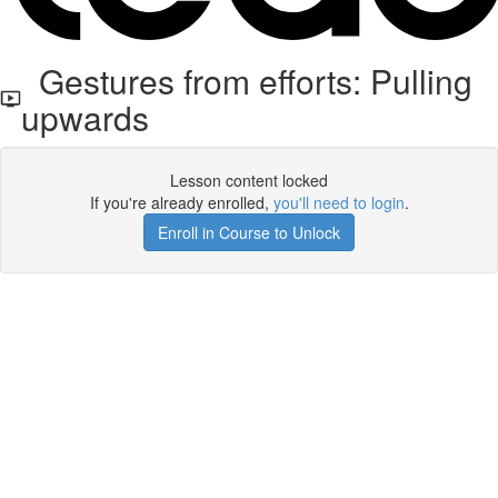
Gestures from efforts: Pulling
upwards
Lesson content locked
If you're already enrolled,
you'll need to login
.
Enroll in Course to Unlock