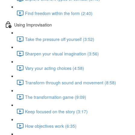
Find freedom within the form (2:40)
Using Improvisation
Take the pressure off yourself (3:52)
Sharpen your visual imagination (3:56)
Vary your acting choices (4:58)
Transform through sound and movement (8:58)
The transformation game (9:09)
Keep focused on the story (3:17)
How objectives work (6:35)