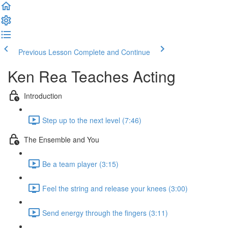
Previous Lesson
Complete and Continue
Ken Rea Teaches Acting
Introduction
Step up to the next level (7:46)
The Ensemble and You
Be a team player (3:15)
Feel the string and release your knees (3:00)
Send energy through the fingers (3:11)