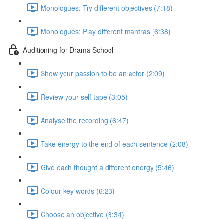
Monologues: Try different objectives (7:18)
Monologues: Play different mantras (6:38)
Auditioning for Drama School
Show your passion to be an actor (2:09)
Review your self tape (3:05)
Analyse the recording (6:47)
Take energy to the end of each sentence (2:08)
Give each thought a different energy (5:46)
Colour key words (6:23)
Choose an objective (3:34)