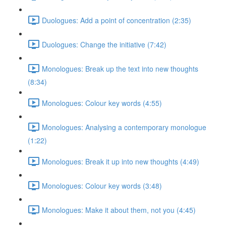
Duologues: Add a point of concentration (2:35)
Duologues: Change the initiative (7:42)
Monologues: Break up the text into new thoughts
(8:34)
Monologues: Colour key words (4:55)
Monologues: Analysing a contemporary monologue
(1:22)
Monologues: Break it up into new thoughts (4:49)
Monologues: Colour key words (3:48)
Monologues: Make it about them, not you (4:45)