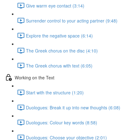
Give warm eye contact (3:14)
Surrender control to your acting partner (9:48)
Explore the negative space (6:14)
The Greek chorus on the disc (4:10)
The Greek chorus with text (6:05)
Working on the Text
Start with the structure (1:20)
Duologues: Break it up into new thoughts (6:08)
Duologues: Colour key words (8:58)
Duologues: Choose your objective (2:01)