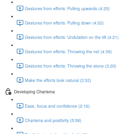
Gestures from efforts: Pulling upwards (4:25)
Gestures from efforts: Pulling down (4:02)
Gestures from efforts: Undulation on the tilt (4:21)
Gestures from efforts: Throwing the net (4:39)
Gestures from efforts: Throwing the stone (3:20)
Make the efforts look natural (2:52)
Developing Charisma
Ease, focus and confidence (2:16)
Charisma and positivity (5:58)