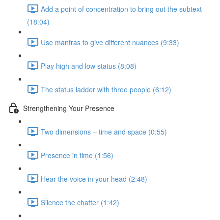
Add a point of concentration to bring out the subtext
(18:04)
Use mantras to give different nuances (9:33)
Play high and low status (8:08)
The status ladder with three people (6:12)
Strengthening Your Presence
Two dimensions – time and space (0:55)
Presence in time (1:56)
Hear the voice in your head (2:48)
Silence the chatter (1:42)