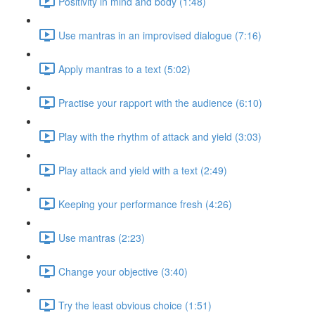
Positivity in mind and body (1:48)
Use mantras in an improvised dialogue (7:16)
Apply mantras to a text (5:02)
Practise your rapport with the audience (6:10)
Play with the rhythm of attack and yield (3:03)
Play attack and yield with a text (2:49)
Keeping your performance fresh (4:26)
Use mantras (2:23)
Change your objective (3:40)
Try the least obvious choice (1:51)