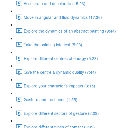
Accelerate and decelerate (15:26)
Move in angular and fluid dynamics (17:36)
Explore the dynamics of an abstract painting (9:44)
Take the painting into text (5:23)
Explore different centres of energy (5:23)
Give the centre a dynamic quality (7:44)
Explore your character’s impetus (3:15)
Gesture and the hands (1:55)
Explore different sectors of gesture (3:09)
Explore different types of contact (3:49)