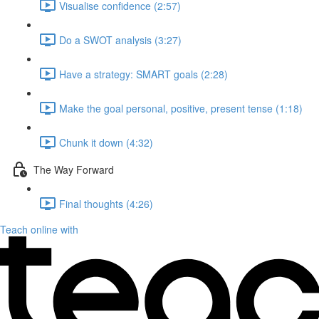
Visualise confidence (2:57)
Do a SWOT analysis (3:27)
Have a strategy: SMART goals (2:28)
Make the goal personal, positive, present tense (1:18)
Chunk it down (4:32)
The Way Forward
Final thoughts (4:26)
Teach online with