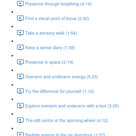
Presence through breathing (4:14)
Find a visual point of focus (2:42)
Take a sensory walk (1:54)
Keep a sense diary (1:38)
Presence in space (2:19)
Overarm and underarm energy (5:23)
Try the difference for yourself (1:12)
Explore overarm and underarm with a text (3:25)
The still centre of the spinning wheel (4:12)
Radiate energy in the six directions (1:57)