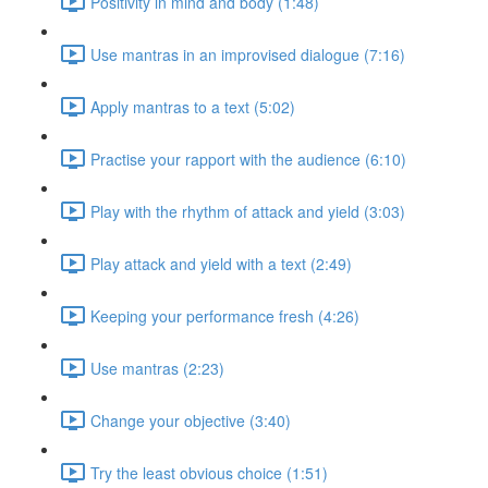
Positivity in mind and body (1:48)
Use mantras in an improvised dialogue (7:16)
Apply mantras to a text (5:02)
Practise your rapport with the audience (6:10)
Play with the rhythm of attack and yield (3:03)
Play attack and yield with a text (2:49)
Keeping your performance fresh (4:26)
Use mantras (2:23)
Change your objective (3:40)
Try the least obvious choice (1:51)