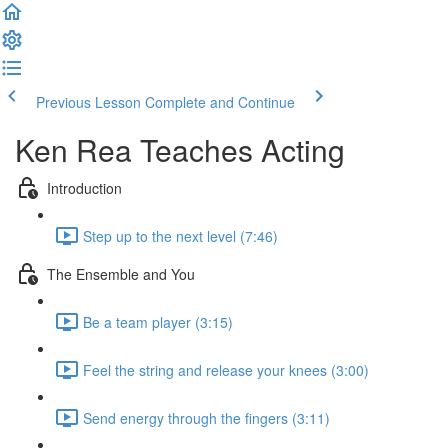
Previous Lesson
Complete and Continue
Ken Rea Teaches Acting
Introduction
Step up to the next level (7:46)
The Ensemble and You
Be a team player (3:15)
Feel the string and release your knees (3:00)
Send energy through the fingers (3:11)