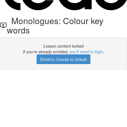
Monologues: Colour key
words
Lesson content locked
If you're already enrolled,
you'll need to login
.
Enroll in Course to Unlock