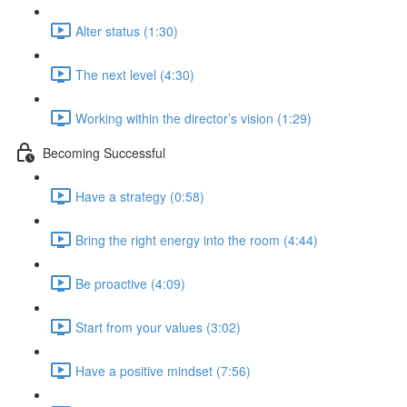
Alter status (1:30)
The next level (4:30)
Working within the director’s vision (1:29)
Becoming Successful
Have a strategy (0:58)
Bring the right energy into the room (4:44)
Be proactive (4:09)
Start from your values (3:02)
Have a positive mindset (7:56)