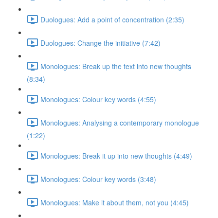
Duologues: Add a point of concentration (2:35)
Duologues: Change the initiative (7:42)
Monologues: Break up the text into new thoughts
(8:34)
Monologues: Colour key words (4:55)
Monologues: Analysing a contemporary monologue
(1:22)
Monologues: Break it up into new thoughts (4:49)
Monologues: Colour key words (3:48)
Monologues: Make it about them, not you (4:45)