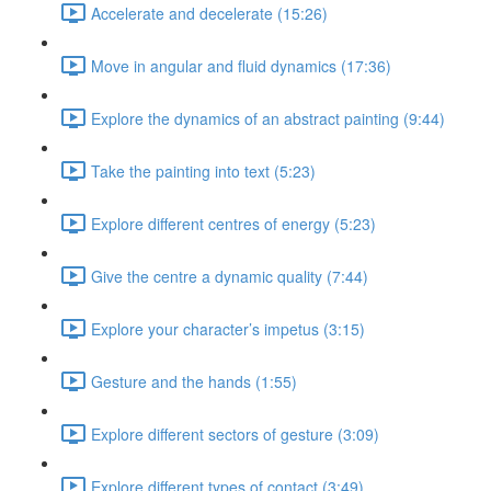
Accelerate and decelerate (15:26)
Move in angular and fluid dynamics (17:36)
Explore the dynamics of an abstract painting (9:44)
Take the painting into text (5:23)
Explore different centres of energy (5:23)
Give the centre a dynamic quality (7:44)
Explore your character’s impetus (3:15)
Gesture and the hands (1:55)
Explore different sectors of gesture (3:09)
Explore different types of contact (3:49)