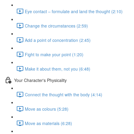
Eye contact – formulate and land the thought (2:10)
Change the circumstances (2:59)
Add a point of concentration (2:45)
Fight to make your point (1:20)
Make it about them, not you (6:48)
Your Character's Physicality
Connect the thought with the body (4:14)
Move as colours (5:28)
Move as materials (6:28)