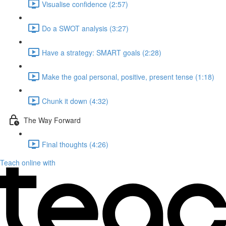
Visualise confidence (2:57)
Do a SWOT analysis (3:27)
Have a strategy: SMART goals (2:28)
Make the goal personal, positive, present tense (1:18)
Chunk it down (4:32)
The Way Forward
Final thoughts (4:26)
Teach online with