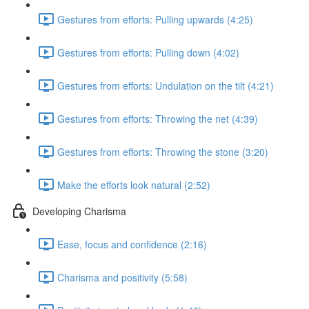
Gestures from efforts: Pulling upwards (4:25)
Gestures from efforts: Pulling down (4:02)
Gestures from efforts: Undulation on the tilt (4:21)
Gestures from efforts: Throwing the net (4:39)
Gestures from efforts: Throwing the stone (3:20)
Make the efforts look natural (2:52)
Developing Charisma
Ease, focus and confidence (2:16)
Charisma and positivity (5:58)