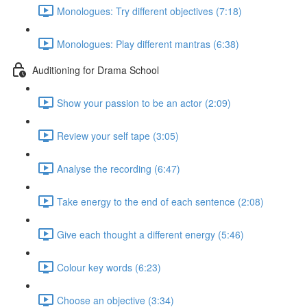
Monologues: Try different objectives (7:18)
Monologues: Play different mantras (6:38)
Auditioning for Drama School
Show your passion to be an actor (2:09)
Review your self tape (3:05)
Analyse the recording (6:47)
Take energy to the end of each sentence (2:08)
Give each thought a different energy (5:46)
Colour key words (6:23)
Choose an objective (3:34)