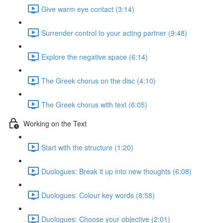
Give warm eye contact (3:14)
Surrender control to your acting partner (9:48)
Explore the negative space (6:14)
The Greek chorus on the disc (4:10)
The Greek chorus with text (6:05)
Working on the Text
Start with the structure (1:20)
Duologues: Break it up into new thoughts (6:08)
Duologues: Colour key words (8:58)
Duologues: Choose your objective (2:01)