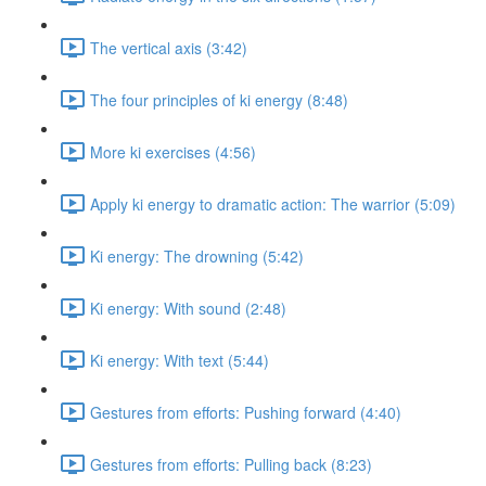
The vertical axis (3:42)
The four principles of ki energy (8:48)
More ki exercises (4:56)
Apply ki energy to dramatic action: The warrior (5:09)
Ki energy: The drowning (5:42)
Ki energy: With sound (2:48)
Ki energy: With text (5:44)
Gestures from efforts: Pushing forward (4:40)
Gestures from efforts: Pulling back (8:23)