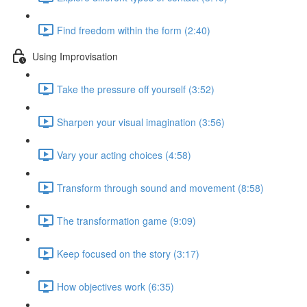
Find freedom within the form (2:40)
Using Improvisation
Take the pressure off yourself (3:52)
Sharpen your visual imagination (3:56)
Vary your acting choices (4:58)
Transform through sound and movement (8:58)
The transformation game (9:09)
Keep focused on the story (3:17)
How objectives work (6:35)