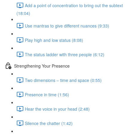
Add a point of concentration to bring out the subtext
(18:04)
Use mantras to give different nuances (9:33)
Play high and low status (8:08)
The status ladder with three people (6:12)
Strengthening Your Presence
Two dimensions – time and space (0:55)
Presence in time (1:56)
Hear the voice in your head (2:48)
Silence the chatter (1:42)