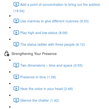
Add a point of concentration to bring out the subtext
(18:04)
Use mantras to give different nuances (9:33)
Play high and low status (8:08)
The status ladder with three people (6:12)
Strengthening Your Presence
Two dimensions – time and space (0:55)
Presence in time (1:56)
Hear the voice in your head (2:48)
Silence the chatter (1:42)