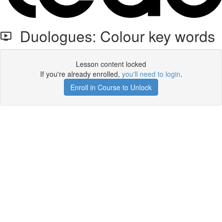
Duologues: Colour key words
Lesson content locked
If you're already enrolled,
you'll need to login
.
Enroll in Course to Unlock