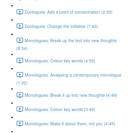
Duologues: Add a point of concentration (2:35)
Duologues: Change the initiative (7:42)
Monologues: Break up the text into new thoughts
(8:34)
Monologues: Colour key words (4:55)
Monologues: Analysing a contemporary monologue
(1:22)
Monologues: Break it up into new thoughts (4:49)
Monologues: Colour key words (3:48)
Monologues: Make it about them, not you (4:45)