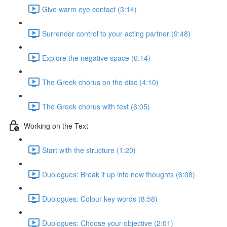
Give warm eye contact (3:14)
Surrender control to your acting partner (9:48)
Explore the negative space (6:14)
The Greek chorus on the disc (4:10)
The Greek chorus with text (6:05)
Working on the Text
Start with the structure (1:20)
Duologues: Break it up into new thoughts (6:08)
Duologues: Colour key words (8:58)
Duologues: Choose your objective (2:01)