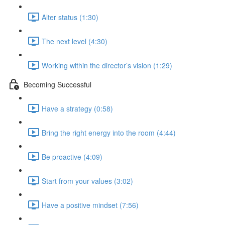
Alter status (1:30)
The next level (4:30)
Working within the director’s vision (1:29)
Becoming Successful
Have a strategy (0:58)
Bring the right energy into the room (4:44)
Be proactive (4:09)
Start from your values (3:02)
Have a positive mindset (7:56)