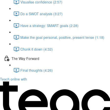
Visualise confidence (2:57)
Do a SWOT analysis (3:27)
Have a strategy: SMART goals (2:28)
Make the goal personal, positive, present tense (1:18)
Chunk it down (4:32)
The Way Forward
Final thoughts (4:26)
Teach online with