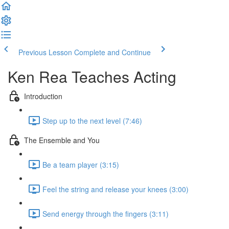
Previous Lesson
Complete and Continue
Ken Rea Teaches Acting
Introduction
Step up to the next level (7:46)
The Ensemble and You
Be a team player (3:15)
Feel the string and release your knees (3:00)
Send energy through the fingers (3:11)