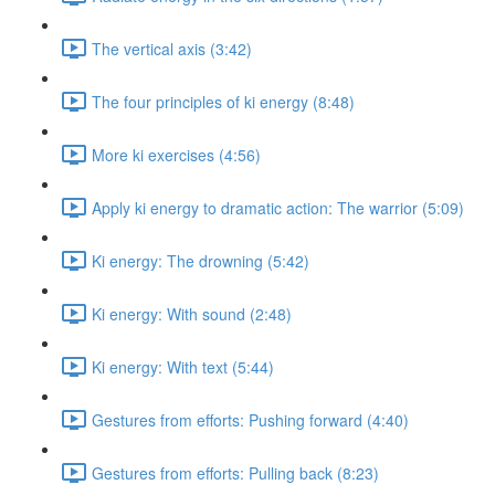
The vertical axis (3:42)
The four principles of ki energy (8:48)
More ki exercises (4:56)
Apply ki energy to dramatic action: The warrior (5:09)
Ki energy: The drowning (5:42)
Ki energy: With sound (2:48)
Ki energy: With text (5:44)
Gestures from efforts: Pushing forward (4:40)
Gestures from efforts: Pulling back (8:23)