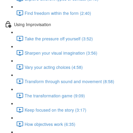
Find freedom within the form (2:40)
Using Improvisation
Take the pressure off yourself (3:52)
Sharpen your visual imagination (3:56)
Vary your acting choices (4:58)
Transform through sound and movement (8:58)
The transformation game (9:09)
Keep focused on the story (3:17)
How objectives work (6:35)