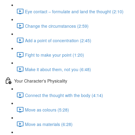
Eye contact – formulate and land the thought (2:10)
Change the circumstances (2:59)
Add a point of concentration (2:45)
Fight to make your point (1:20)
Make it about them, not you (6:48)
Your Character's Physicality
Connect the thought with the body (4:14)
Move as colours (5:28)
Move as materials (6:28)