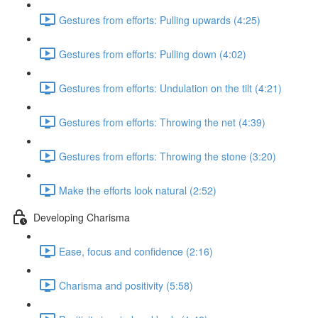
Gestures from efforts: Pulling upwards (4:25)
Gestures from efforts: Pulling down (4:02)
Gestures from efforts: Undulation on the tilt (4:21)
Gestures from efforts: Throwing the net (4:39)
Gestures from efforts: Throwing the stone (3:20)
Make the efforts look natural (2:52)
Developing Charisma
Ease, focus and confidence (2:16)
Charisma and positivity (5:58)