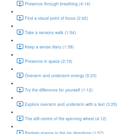
Presence through breathing (4:14)
Find a visual point of focus (2:42)
Take a sensory walk (1:54)
Keep a sense diary (1:38)
Presence in space (2:19)
Overarm and underarm energy (5:23)
Try the difference for yourself (1:12)
Explore overarm and underarm with a text (3:25)
The still centre of the spinning wheel (4:12)
Radiate energy in the six directions (1:57)