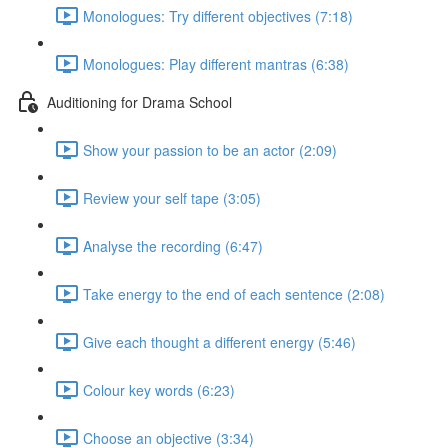
Monologues: Try different objectives (7:18)
Monologues: Play different mantras (6:38)
Auditioning for Drama School
Show your passion to be an actor (2:09)
Review your self tape (3:05)
Analyse the recording (6:47)
Take energy to the end of each sentence (2:08)
Give each thought a different energy (5:46)
Colour key words (6:23)
Choose an objective (3:34)