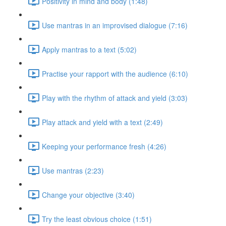
Positivity in mind and body (1:48)
Use mantras in an improvised dialogue (7:16)
Apply mantras to a text (5:02)
Practise your rapport with the audience (6:10)
Play with the rhythm of attack and yield (3:03)
Play attack and yield with a text (2:49)
Keeping your performance fresh (4:26)
Use mantras (2:23)
Change your objective (3:40)
Try the least obvious choice (1:51)