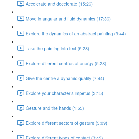
Accelerate and decelerate (15:26)
Move in angular and fluid dynamics (17:36)
Explore the dynamics of an abstract painting (9:44)
Take the painting into text (5:23)
Explore different centres of energy (5:23)
Give the centre a dynamic quality (7:44)
Explore your character’s impetus (3:15)
Gesture and the hands (1:55)
Explore different sectors of gesture (3:09)
Explore different types of contact (3:49)